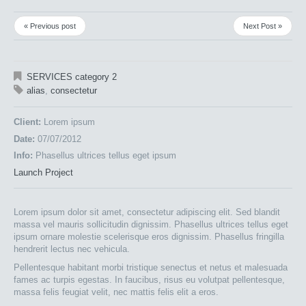
« Previous post
Next Post »
SERVICES category 2
alias
,
consectetur
Client:
Lorem ipsum
Date:
07/07/2012
Info:
Phasellus ultrices tellus eget ipsum
Launch Project
Lorem ipsum dolor sit amet, consectetur adipiscing elit. Sed blandit
massa vel mauris sollicitudin dignissim. Phasellus ultrices tellus eget
ipsum ornare molestie scelerisque eros dignissim. Phasellus fringilla
hendrerit lectus nec vehicula.
Pellentesque habitant morbi tristique senectus et netus et malesuada
fames ac turpis egestas. In faucibus, risus eu volutpat pellentesque,
massa felis feugiat velit, nec mattis felis elit a eros.