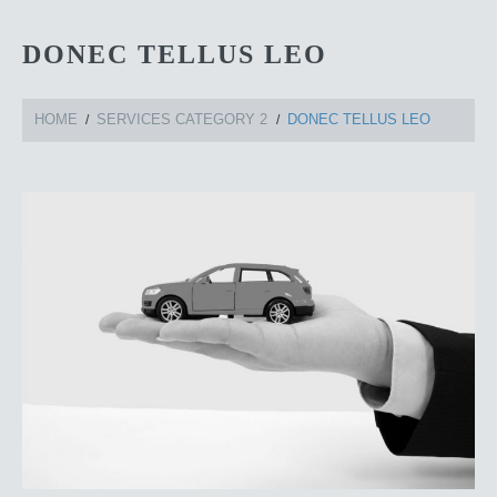
DONEC TELLUS LEO
HOME
SERVICES CATEGORY 2
DONEC TELLUS LEO