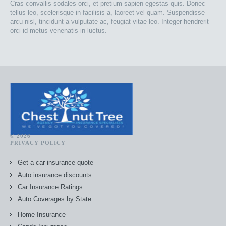
Cras convallis sodales orci, et pretium sapien egestas quis. Donec
tellus leo, scelerisque in facilisis a, laoreet vel quam. Suspendisse
arcu nisl, tincidunt a vulputate ac, feugiat vitae leo. Integer hendrerit
orci id metus venenatis in luctus.
© 2026
PRIVACY POLICY
Get a car insurance quote
Auto insurance discounts
Car Insurance Ratings
Auto Coverages by State
Home Insurance