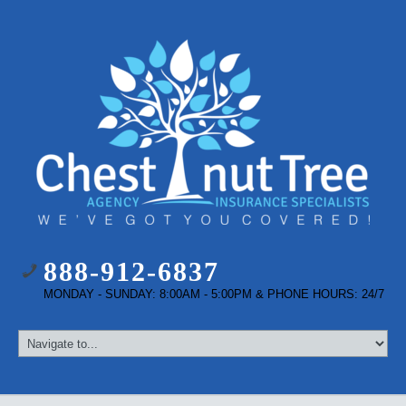
888-912-6837
MONDAY - SUNDAY: 8:00AM - 5:00PM & PHONE HOURS: 24/7