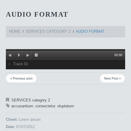
AUDIO FORMAT
HOME
SERVICES CATEGORY 2
AUDIO FORMAT
00:00
Track 01
« Previous post
Next Post »
SERVICES category 2
accusantium
,
consectetur
,
oluptatum
Client:
Lorem ipsum
Date:
07/07/2012