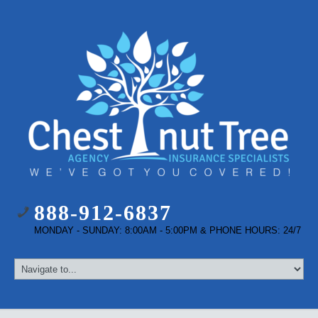
888-912-6837
MONDAY - SUNDAY: 8:00AM - 5:00PM & PHONE HOURS: 24/7