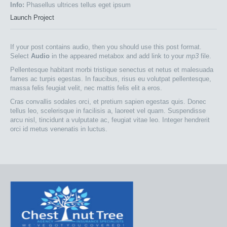
Info:
Phasellus ultrices tellus eget ipsum
Launch Project
If your post contains audio, then you should use this post format.
Select
Audio
in the appeared metabox and add link to your
mp3
file.
Pellentesque habitant morbi tristique senectus et netus et malesuada
fames ac turpis egestas. In faucibus, risus eu volutpat pellentesque,
massa felis feugiat velit, nec mattis felis elit a eros.
Cras convallis sodales orci, et pretium sapien egestas quis. Donec
tellus leo, scelerisque in facilisis a, laoreet vel quam. Suspendisse
arcu nisl, tincidunt a vulputate ac, feugiat vitae leo. Integer hendrerit
orci id metus venenatis in luctus.