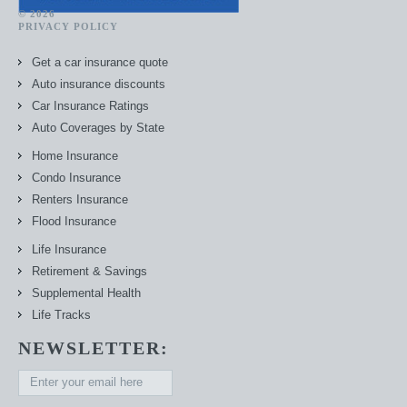
© 2026
PRIVACY POLICY
Get a car insurance quote
Auto insurance discounts
Car Insurance Ratings
Auto Coverages by State
Home Insurance
Condo Insurance
Renters Insurance
Flood Insurance
Life Insurance
Retirement & Savings
Supplemental Health
Life Tracks
NEWSLETTER: