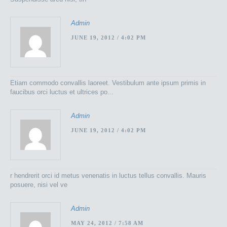
Admin
JUNE 19, 2012 / 4:02 PM
Etiam commodo convallis laoreet. Vestibulum ante ipsum primis in
faucibus orci luctus et ultrices po...
Admin
JUNE 19, 2012 / 4:02 PM
r hendrerit orci id metus venenatis in luctus tellus convallis. Mauris
posuere, nisi vel ve
Admin
MAY 24, 2012 / 7:58 AM