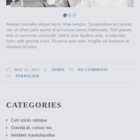
Aenean convallis aliquet lacus vitae tempus. Suspendisse accumsan
nisl sit amet justo auctor id accumsan purus malesuada. Sed gravida,
erat ut commodo commodo, metus ante facilisis ante, a vulputate
tortor velit gravida tortor. Vivamus ante ante, fringilla vel hendrerit at,
interdum id tortor.
MAY 22, 2012
ADMIN
NO COMMENTS
PERMALINK
CATEGORIES
Cum sociis natoque
Gravida at, cursus nec
hendrerit maurishasellus