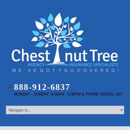
888-912-6837
MONDAY - SUNDAY: 8:00AM - 5:00PM & PHONE HOURS: 24/7