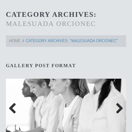
CATEGORY ARCHIVES:
MALESUADA ORCIONEC
HOME
CATEGORY ARCHIVES: "MALESUADA ORCIONEC"
GALLERY POST FORMAT
Previous
Next