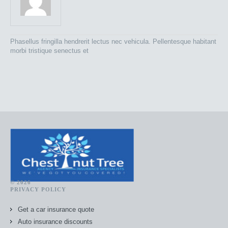
Phasellus fringilla hendrerit lectus nec vehicula. Pellentesque habitant
morbi tristique senectus et
© 2026
PRIVACY POLICY
Get a car insurance quote
Auto insurance discounts