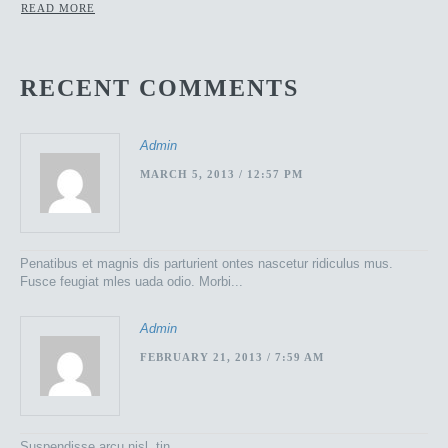
READ MORE
RECENT COMMENTS
Admin
MARCH 5, 2013 / 12:57 PM
Penatibus et magnis dis parturient ontes nascetur ridiculus mus.
Fusce feugiat mles uada odio. Morbi...
Admin
FEBRUARY 21, 2013 / 7:59 AM
Suspendisse arcu nisl, tin