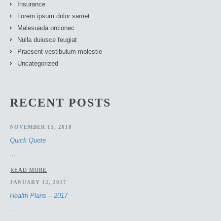
Insurance
Lorem ipsum dolor samet
Malesuada orcionec
Nulla duiusce feugiat
Praesent vestibulum molestie
Uncategorized
RECENT POSTS
NOVEMBER 15, 2018
Quick Quote
...
READ MORE
JANUARY 12, 2017
Health Plans – 2017
...